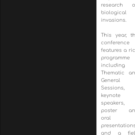
research 
biological
invasions.
This year, t
conference
features a ri
programme
including
Thematic a
General
Sessions,
keynote
speakers,
poster an
oral
presentations
and a fie