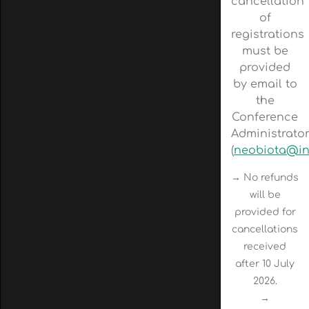
cancellation
of
registrations
must be
provided
by email to
the
Conference
Administrato
(
neobiota@in
→ No refunds
will be
provided for
cancellations
received
after 10 July
2026.
→