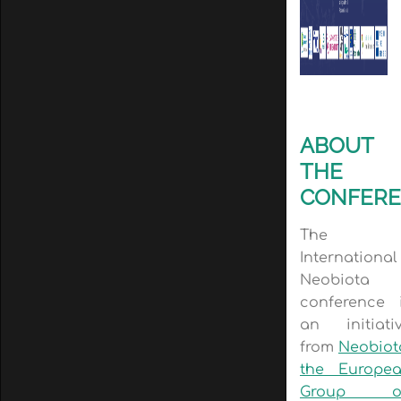
ABOUT
THE
CONFER
The
International
Neobiota
conference 
an initiati
from
Neobiot
the Europe
Group o