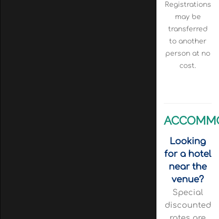
Registrations
may be
transferred
to another
person at no
cost.
ACCOMM
Looking
for a hotel
near the
venue?
Special
discounted
rates are