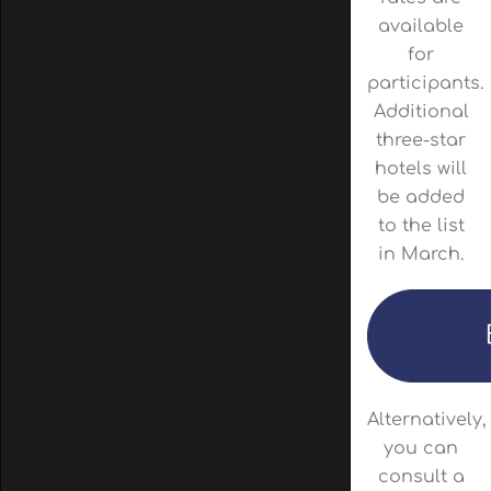
available
for
participants.
Additional
three-star
hotels will
be added
to the list
in March.
Alternatively,
you can
consult a