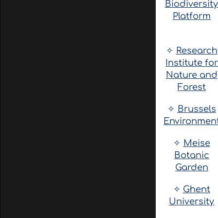
Biodiversit
Platform
✧
Research
Institute for
Nature and
Forest
✧
Brussels
Environmen
✧
Meise
Botanic
Garden
✧
Ghent
University