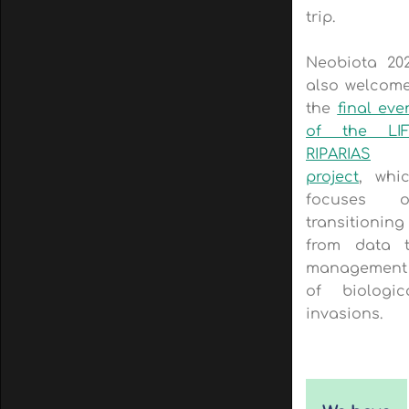
trip.
Neobiota 20
also welcom
the
final eve
of the LI
RIPARIAS
project
, whi
focuses o
transitioning
from data 
management
of biologic
invasions.