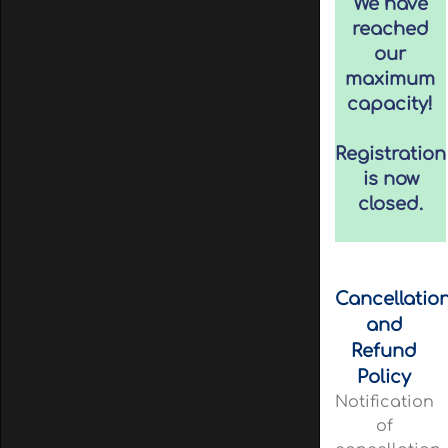
We have
reached
our
maximum
capacity!
Registration
is now
closed.
Cancellatio
and
Refund
Policy
Notification
of