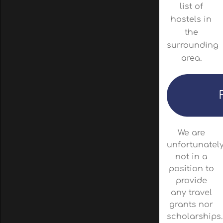
list of
hostels in
the
surrounding
area.
We are
unfortunatel
not in a
position to
provide
any travel
grants nor
scholarships.