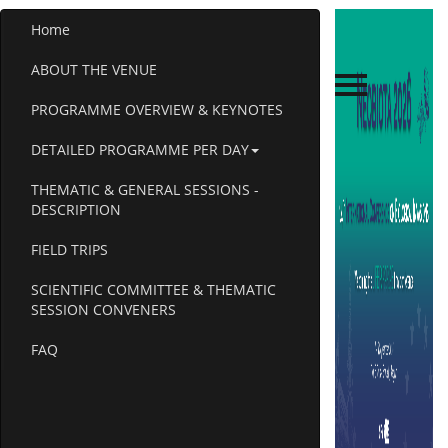
Home
ABOUT THE VENUE
PROGRAMME OVERVIEW & KEYNOTES
DETAILED PROGRAMME PER DAY
THEMATIC & GENERAL SESSIONS -
DESCRIPTION
FIELD TRIPS
SCIENTIFIC COMMITTEE & THEMATIC
SESSION CONVENERS
FAQ