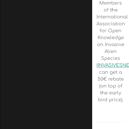
Members
of the
International
Association
for Open
Knowledge
on Invasive
Alien
Species
(
INVASIVESN
can get a
50€ rebate
(on top of
the early
bird price).