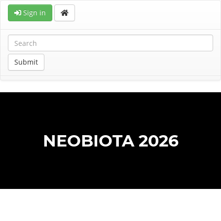
Sign in
Submit
NEOBIOTA 2026